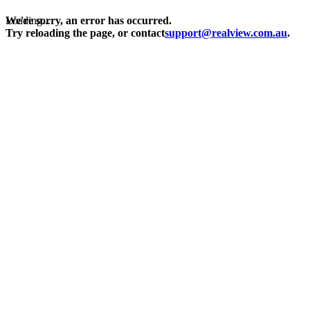
Loading...
We're sorry, an error has occurred.
Try reloading the page, or contact
support@realview.com.au
.