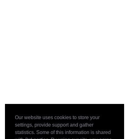
Our website uses cookies to store your
settings, provide support and gather
statistics. Some of this information is shared